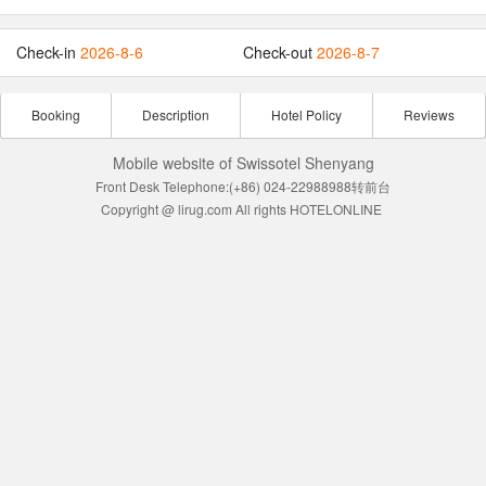
Check-in
2026-8-6
Check-out
2026-8-7
Booking
Description
Hotel Policy
Reviews
Mobile website of Swissotel Shenyang
Front Desk Telephone:(+86) 024-22988988转前台
Copyright @ lirug.com All rights HOTELONLINE