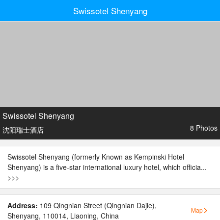
Swissotel Shenyang
Swissotel Shenyang
8 Photos
沈阳瑞士酒店
Swissotel Shenyang (formerly Known as Kempinski Hotel
Shenyang) is a five-star international luxury hotel, which officia...
>>>
Address:
109 Qingnian Street (Qingnian Dajie),
Map
Shenyang, 110014, Liaoning, China